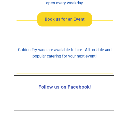
open every weekday.
Book us for an Event
Golden Fry vans are available to hire. Affordable and
popular catering for your next event!
Follow us on Facebook!