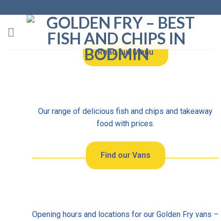
Read our Menu
Our range of delicious fish and chips and takeaway
food with prices.
Find our Vans
Opening hours and locations for our Golden Fry vans –