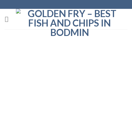
Fish and Chips in St. Breward, Cornwall
Golden Fry are delighted to visit St. Breward
every week, and bring our fish and chips and
takeaway food to the village.
Find us at the Football Club every Tuesday evening,
5pm-7pm.